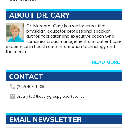
ABOUT DR. CARY
Dr. Margaret Cary is a senior executive,
physician, educator, professional speaker,
author, facilitator and executive coach who
combines broad management and patient care
experience in health care, information technology and
the media.
READ MORE
CONTACT
phone
(202) 403-1966
email
drcary (at) thecarygroupglobal (dot) com
EMAIL NEWSLETTER