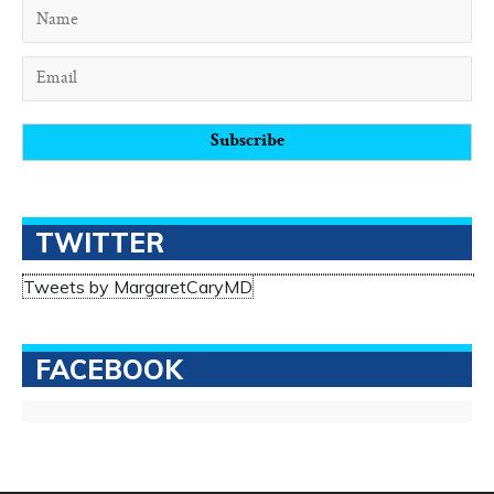
TWITTER
Tweets by MargaretCaryMD
FACEBOOK