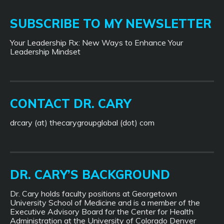
SUBSCRIBE TO MY NEWSLETTER
Your Leadership Rx: New Ways to Enhance Your
Leadership Mindset
CONTACT DR. CARY
drcary (at) thecarygroupglobal (dot) com
DR. CARY’S BACKGROUND
Dr. Cary holds faculty positions at Georgetown
University School of Medicine and is a member of the
Executive Advisory Board for the Center for Health
Administration at the University of Colorado Denver