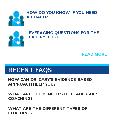
HOW DO YOU KNOW IF YOU NEED
A COACH?
LEVERAGING QUESTIONS FOR THE
LEADER’S EDGE
READ MORE
RECENT FAQS
HOW CAN DR. CARY’S EVIDENCE-BASED
APPROACH HELP YOU?
WHAT ARE THE BENEFITS OF LEADERSHIP
COACHING?
WHAT ARE THE DIFFERENT TYPES OF
COACHING?