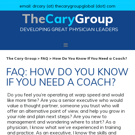
email: drcary (at) thecarygroupglobal (dot) com
The
Cary
Group
DEVELOPING GREAT PHYSICIAN LEADERS
The Cary Group
>
FAQ
>
How Do You Know If You Need a Coach?
FAQ: HOW DO YOU KNOW
IF YOU NEED A COACH?
Do you feel you’re operating at warp speed and would
like more time? Are you a senior executive who would
value a thought partner, someone you trust who will
offer an alternative point of view, and help you grow in
your role and plan next steps? Are you new to
management and wondering where to start? As a
physician, I know what we’ve experienced in training
and practice. As an executive, I know the skills and