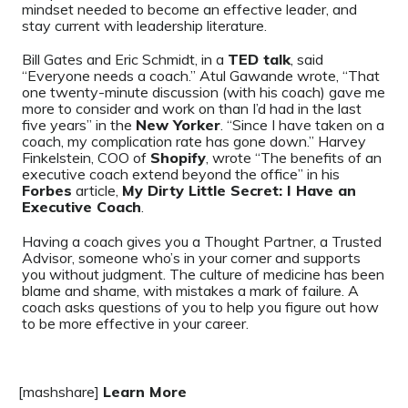
mindset needed to become an effective leader, and
stay current with leadership literature.
Bill Gates and Eric Schmidt, in a
TED talk
, said
“Everyone needs a coach.” Atul Gawande wrote, “That
one twenty-minute discussion (with his coach) gave me
more to consider and work on than I’d had in the last
five years” in the
New Yorker
. “Since I have taken on a
coach, my complication rate has gone down.” Harvey
Finkelstein, COO of
Shopify
, wrote “The benefits of an
executive coach extend beyond the office” in his
Forbes
article,
My Dirty Little Secret: I Have an
Executive Coach
.
Having a coach gives you a Thought Partner, a Trusted
Advisor, someone who’s in your corner and supports
you without judgment. The culture of medicine has been
blame and shame, with mistakes a mark of failure. A
coach asks questions of you to help you figure out how
to be more effective in your career.
[mashshare]
Learn More