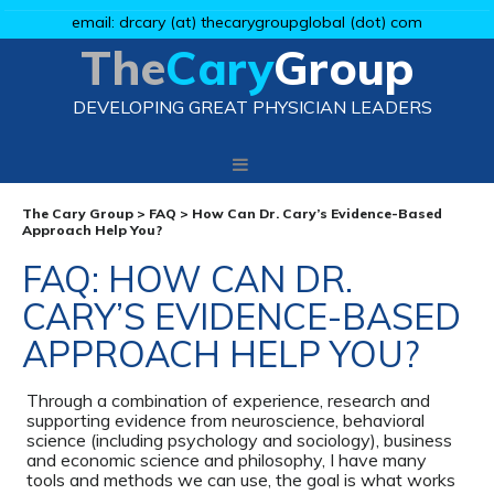
email: drcary (at) thecarygroupglobal (dot) com
The
Cary
Group
DEVELOPING GREAT PHYSICIAN LEADERS
The Cary Group
>
FAQ
>
How Can Dr. Cary’s Evidence-Based
Approach Help You?
FAQ: HOW CAN DR.
CARY’S EVIDENCE-BASED
APPROACH HELP YOU?
Through a combination of experience, research and
supporting evidence from neuroscience, behavioral
science (including psychology and sociology), business
and economic science and philosophy, I have many
tools and methods we can use, the goal is what works