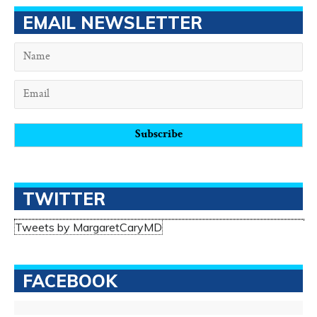
EMAIL NEWSLETTER
TWITTER
Tweets by MargaretCaryMD
FACEBOOK