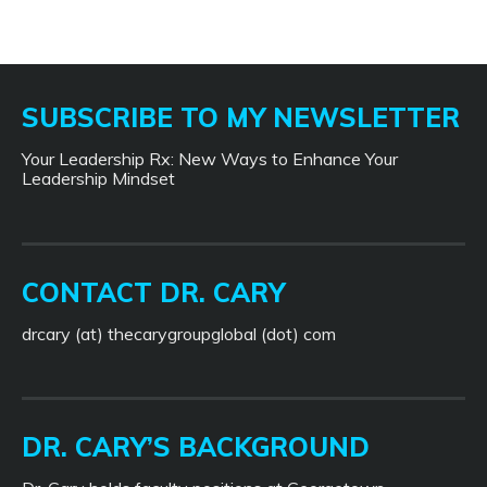
SUBSCRIBE TO MY NEWSLETTER
Your Leadership Rx: New Ways to Enhance Your
Leadership Mindset
CONTACT DR. CARY
drcary (at) thecarygroupglobal (dot) com
DR. CARY’S BACKGROUND