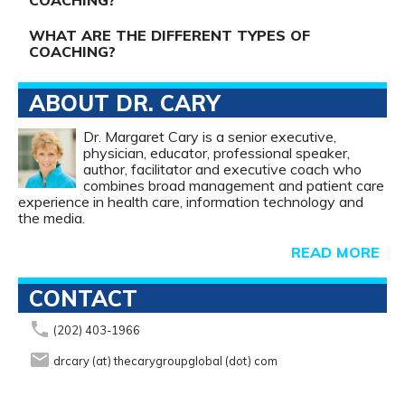
COACHING?
WHAT ARE THE DIFFERENT TYPES OF
COACHING?
ABOUT DR. CARY
Dr. Margaret Cary is a senior executive,
physician, educator, professional speaker,
author, facilitator and executive coach who
combines broad management and patient care
experience in health care, information technology and
the media.
READ MORE
CONTACT
phone
(202) 403-1966
email
drcary (at) thecarygroupglobal (dot) com