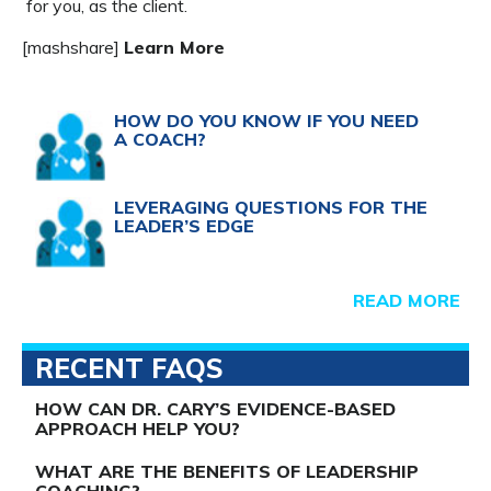
for you, as the client.
[mashshare]
Learn More
HOW DO YOU KNOW IF YOU NEED
A COACH?
LEVERAGING QUESTIONS FOR THE
LEADER’S EDGE
READ MORE
RECENT FAQS
HOW CAN DR. CARY’S EVIDENCE-BASED
APPROACH HELP YOU?
WHAT ARE THE BENEFITS OF LEADERSHIP